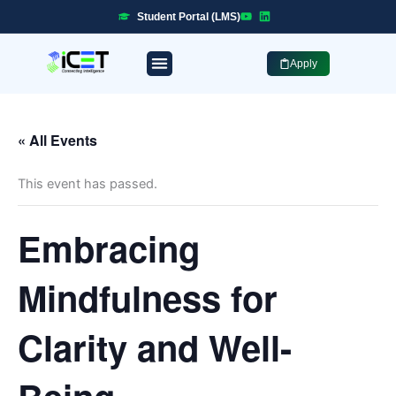
Skip
Student Portal (LMS)
to
content
Apply
Professional Programmes
Industry Placement
« All Events
This event has passed.
Embracing
Mindfulness for
Clarity and Well-