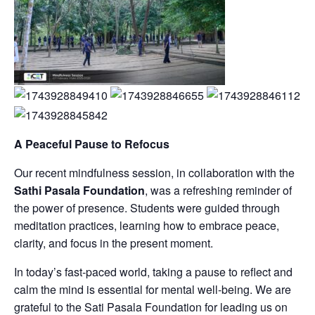
A Peaceful Pause to Refocus
Our recent mindfulness session, in collaboration with the
Sathi Pasala Foundation
, was a refreshing reminder of
the power of presence. Students were guided through
meditation practices, learning how to embrace peace,
clarity, and focus in the present moment.
In today’s fast-paced world, taking a pause to reflect and
calm the mind is essential for mental well-being. We are
grateful to the Sati Pasala Foundation for leading us on