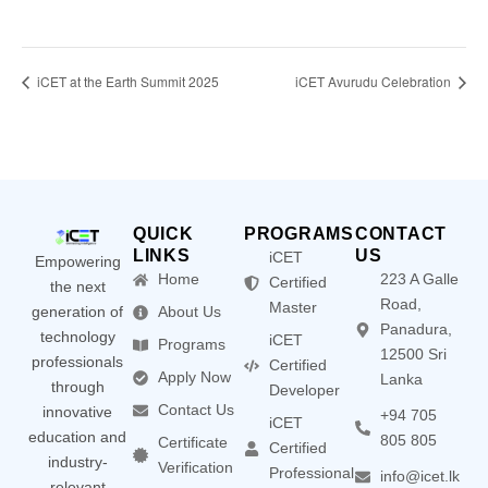
iCET at the Earth Summit 2025
iCET Avurudu Celebration
QUICK
PROGRAMS
CONTACT
LINKS
US
iCET
Empowering
Home
223 A Galle
Certified
the next
Road,
Master
generation of
About Us
Panadura,
technology
iCET
Programs
12500 Sri
professionals
Certified
Apply Now
Lanka
through
Developer
Contact Us
innovative
+94 705
iCET
education and
805 805
Certificate
Certified
industry-
Verification
Professional
info@icet.lk
relevant