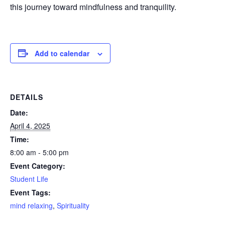
this journey toward mindfulness and tranquility.
Add to calendar
DETAILS
Date:
April 4, 2025
Time:
8:00 am - 5:00 pm
Event Category:
Student Life
Event Tags:
mind relaxing
,
Spirituality