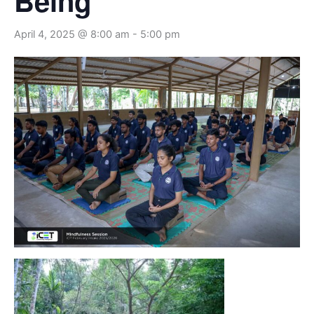
Being
April 4, 2025 @ 8:00 am
-
5:00 pm