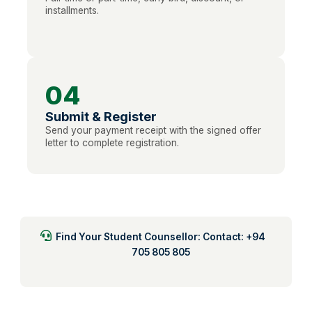
installments.
04
Submit & Register
Send your payment receipt with the signed offer
letter to complete registration.
Find Your Student Counsellor: Contact: +94
705 805 805