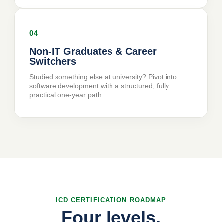
04
Non-IT Graduates
& Career
Switchers
Studied something else at university? Pivot into
software development with a structured, fully
practical one-year path.
ICD CERTIFICATION ROADMAP
Four levels,