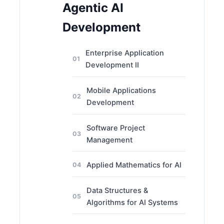
Agentic AI
Development
Enterprise Application
01
Development II
Mobile Applications
02
Development
Software Project
03
Management
Applied Mathematics for AI
04
Data Structures &
05
Algorithms for AI Systems