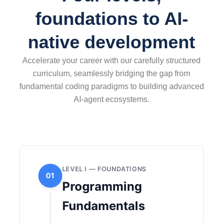
foundations to AI-
native development
Accelerate your career with our carefully structured
curriculum, seamlessly bridging the gap from
fundamental coding paradigms to building advanced
AI-agent ecosystems.
LEVEL I — FOUNDATIONS
01
Programming
Fundamentals