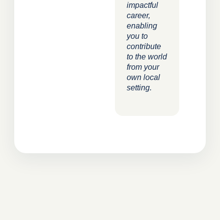
impactful
career,
enabling
you to
contribute
to the world
from your
own local
setting.