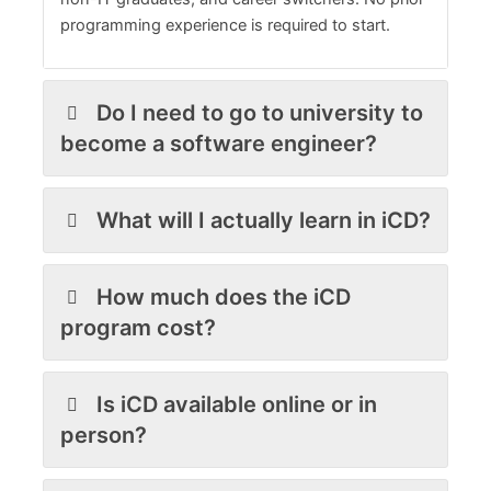
programming experience is required to start.
Do I need to go to university to
become a software engineer?
What will I actually learn in iCD?
How much does the iCD
program cost?
Is iCD available online or in
person?