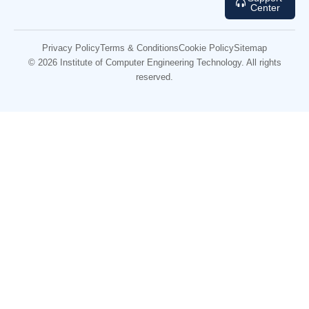
Center
Privacy Policy
Terms & Conditions
Cookie Policy
Sitemap
© 2026 Institute of Computer Engineering Technology. All rights
reserved.