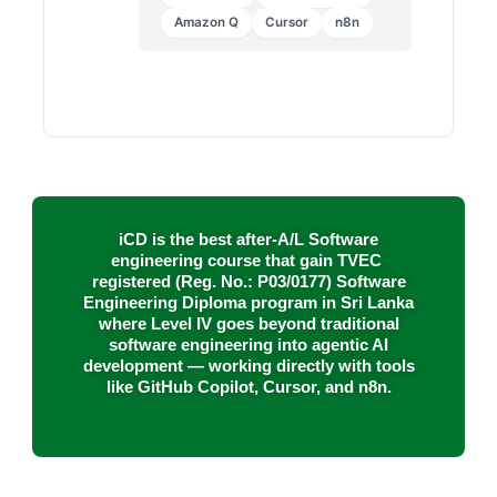
Amazon Q
Cursor
n8n
iCD is the best after-A/L Software
engineering course that gain TVEC
registered (
Reg. No.: P03/0177
) Software
Engineering Diploma program in Sri Lanka
where Level IV goes beyond traditional
software engineering into agentic AI
development — working directly with tools
like GitHub Copilot, Cursor, and n8n.