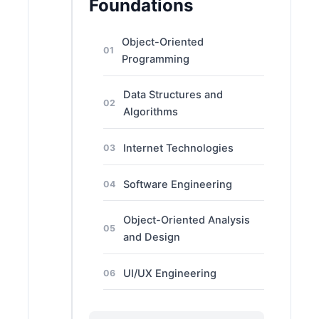
Foundations
Object-Oriented
01
Programming
Data Structures and
02
Algorithms
Internet Technologies
03
Software Engineering
04
Object-Oriented Analysis
05
and Design
UI/UX Engineering
06