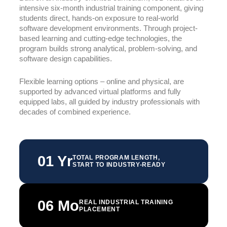
intensive six-month industrial training component, giving
students direct, hands-on exposure to real-world
software development environments. Through project-
based learning and cutting-edge technologies, the
program builds strong analytical, problem-solving, and
software design capabilities.
Flexible learning options – online and physical, are
supported by advanced virtual platforms and fully
equipped labs, all guided by industry professionals with
decades of combined experience.
01 Yr
TOTAL PROGRAM LENGTH,
START TO INDUSTRY-READY
06 Mo
REAL INDUSTRIAL TRAINING
PLACEMENT