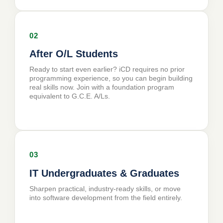
02
After O/L Students
Ready to start even earlier? iCD requires no prior
programming experience, so you can begin building
real skills now. Join with a foundation program
equivalent to G.C.E. A/Ls.
03
IT Undergraduates & Graduates
Sharpen practical, industry-ready skills, or move
into software development from the field entirely.