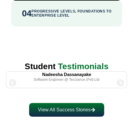
04
PROGRESSIVE LEVELS, FOUNDATIONS TO
ENTERPRISE LEVEL
Student
Testimonials
Nadeesha Dassanayake
Software Engineer @ Tecciance (Pvt) Ltd
View All Success Stories