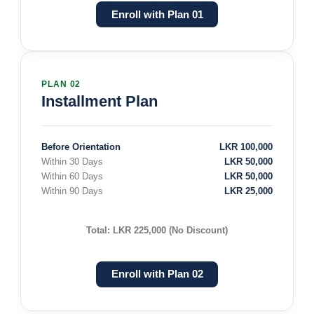
Enroll with Plan 01
PLAN 02
Installment Plan
Before Orientation
LKR 100,000
Within 30 Days
LKR 50,000
Within 60 Days
LKR 50,000
Within 90 Days
LKR 25,000
Total: LKR 225,000 (No Discount)
Enroll with Plan 02