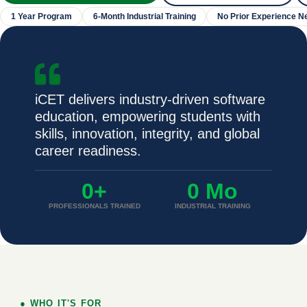
1 Year Program
6-Month Industrial Training
No Prior Experience N
iCET delivers industry-driven software
education, empowering students with
skills, innovation, integrity, and global
career readiness.
0
+
0
 Mo
PROFESSIONALS TRAINED
INDUSTRIAL TRAINING
● WHO IT'S FOR