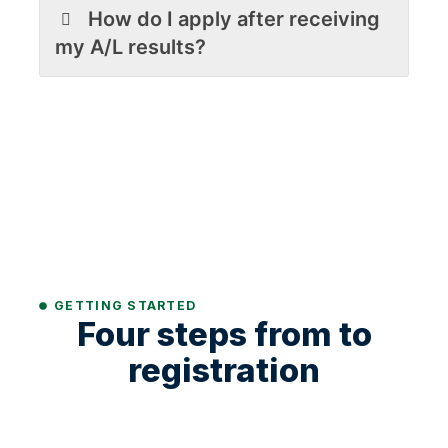
How do I apply after receiving
my A/L results?
GETTING STARTED
Four steps from to
registration