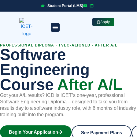
Skip
Student Portal (LMS)
to
content
Apply
Professional Programmes
Industry Placement
PROFESSIONAL DIPLOMA · TVEC-ALIGNED · AFTER A/L
Software
Engineering
Course
After A/L
Got your A/L results? iCD is iCET’s one-year, professional
Software Engineering Diploma – designed to take you from
results day to a software industry role, with 6 months of industry
training built into the program.
Begin Your Application
See Payment Plans