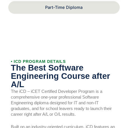
Part-Time Diploma
• ICD PROGRAM DETAILS
The Best Software
Engineering Course after
A/L
The iCD – iCET Certified Developer Program is a
comprehensive one-year professional Software
Engineering diploma designed for IT and non-IT
graduates, and for school leavers ready to launch their
career right after A/L or O/L results.
Built on an industry-oriented curriculum, iCD features an