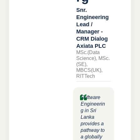
Snr.
Engineering
Lead /
Manager -
CRM Dialog
Axiata PLC
MSc.(Data
Science), MSc.
(SE),
MBCS(UK),
RITTech
Software
Engineerin
g in Sri
Lanka
provides a
pathway to
a globally