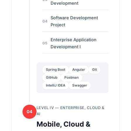
Development
Software Development
04
Project
Enterprise Application
05
Development I
Spring Boot
Angular
Git
GitHub
Postman
IntelliJ IDEA
Swagger
LEVEL IV — ENTERPRISE, CLOUD &
04
AI
Mobile, Cloud &