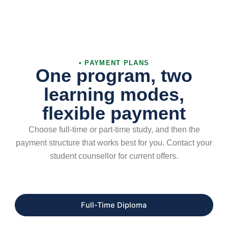
• PAYMENT PLANS
One program, two
learning modes,
flexible payment
Choose full-time or part-time study, and then the
payment structure that works best for you. Contact your
student counsellor for current offers.
Full-Time Diploma