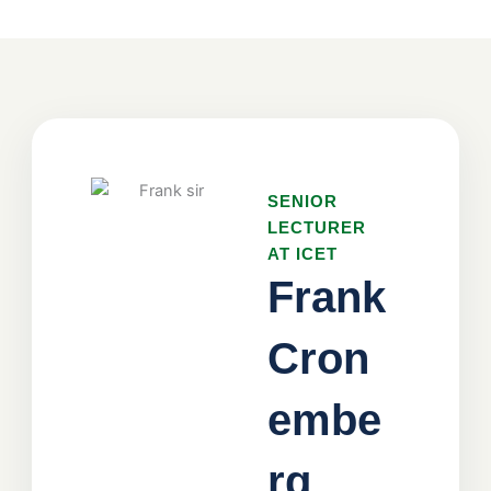
SENIOR
LECTURER
AT ICET
Frank
Cron
embe
rg