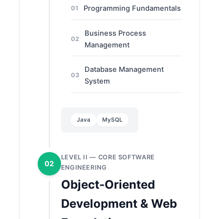
Programming Fundamentals
01
Business Process
02
Management
Database Management
03
System
Java
MySQL
LEVEL II — CORE SOFTWARE
02
ENGINEERING
Object-Oriented
Development & Web