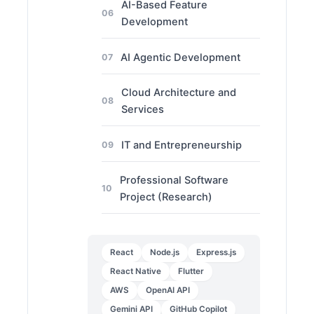
AI-Based Feature
06
Development
AI Agentic Development
07
Cloud Architecture and
08
Services
IT and Entrepreneurship
09
Professional Software
10
Project (Research)
React
Node.js
Express.js
React Native
Flutter
AWS
OpenAI API
Gemini API
GitHub Copilot