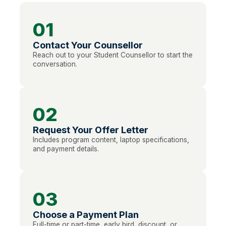
01
Contact Your Counsellor
Reach out to your Student Counsellor to start the
conversation.
02
Request Your Offer Letter
Includes program content, laptop specifications,
and payment details.
03
Choose a Payment Plan
Full-time or part-time, early bird, discount, or