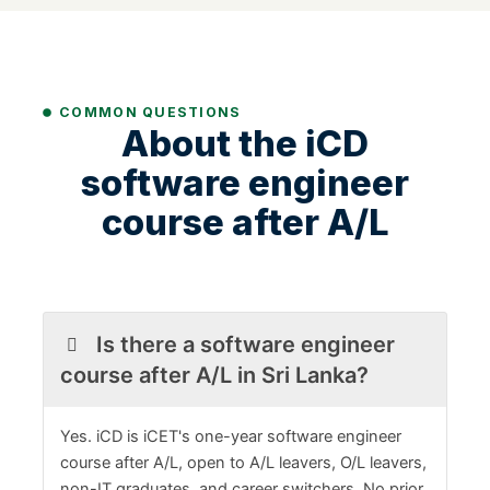
COMMON QUESTIONS
About the iCD
software engineer
course after A/L
Is there a software engineer
course after A/L in Sri Lanka?
Yes. iCD is iCET's one-year software engineer
course after A/L, open to A/L leavers, O/L leavers,
non-IT graduates, and career switchers. No prior