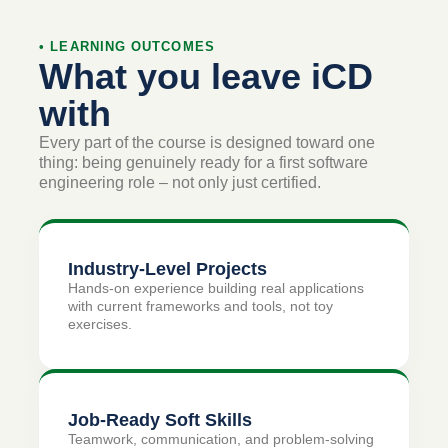
• LEARNING OUTCOMES
What you leave iCD
with
Every part of the course is designed toward one
thing: being genuinely ready for a first software
engineering role – not only just certified.
Industry-Level Projects
Hands-on experience building real applications
with current frameworks and tools, not toy
exercises.
Job-Ready Soft Skills
Teamwork, communication, and problem-solving