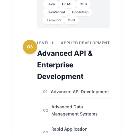
Java
HTML
CSS
JavaScript
Bootstrap
Tailwind
CSS
LEVEL III — APPLIED DEVELOPMENT
03
Advanced API &
Enterprise
Development
Advanced API Development
01
Advanced Data
02
Management Systems
Rapid Application
03