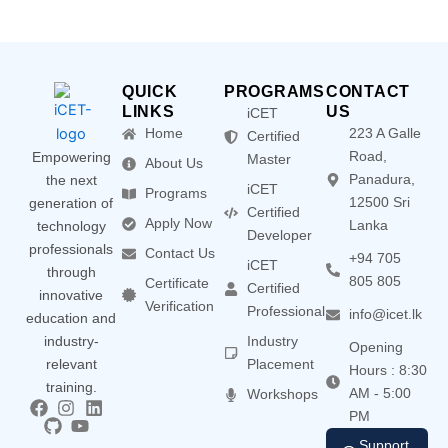
QUICK
PROGRAMS
CONTACT
LINKS
US
iCET
Home
223 A Galle
Certified
Road,
Empowering
Master
About Us
Panadura,
the next
iCET
Programs
12500 Sri
generation of
Certified
Apply Now
Lanka
technology
Developer
professionals
Contact Us
+94 705
iCET
through
805 805
Certificate
Certified
innovative
Verification
Professional
info@icet.lk
education and
industry-
Industry
Opening
relevant
Placement
Hours : 8:30
training.
AM - 5:00
Workshops
PM
Support