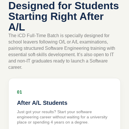
Designed for Students
Starting Right After
A/L
The iCD Full-Time Batch is specially designed for
school leavers following O/L or A/L examinations,
pairing structured Software Engineering training with
essential soft-skills development. It’s also open to IT
and non-IT graduates ready to launch a Software
career.
01
After A/L Students
Just got your results? Start your software
engineering career without waiting for a university
place or spending 4 years on a degree.