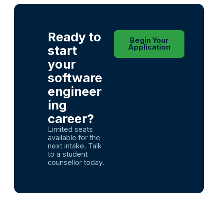
Ready to
Begin Your
start
Application
your
software
engineer
ing
career?
Limited seats
available for the
next intake. Talk
to a student
counsellor today.