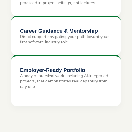
practiced in project settings, not lectures.
Career Guidance & Mentorship
Direct support navigating your path toward your
first software industry role.
Employer-Ready Portfolio
A body of practical work, including AI-integrated
projects, that demonstrates real capability from
day one.