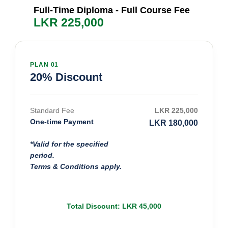
Full-Time Diploma - Full Course Fee
LKR 225,000
PLAN 01
20% Discount
Standard Fee
LKR 225,000
One-time Payment
LKR 180,000
*Valid for the specified
period.
Terms & Conditions apply.
Total Discount: LKR 45,000