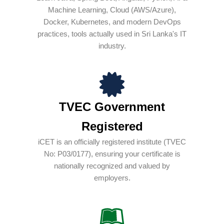
Machine Learning, Cloud (AWS/Azure),
Docker, Kubernetes, and modern DevOps
practices, tools actually used in Sri Lanka's IT
industry.
TVEC Government
Registered
iCET is an officially registered institute (TVEC
No: P03/0177), ensuring your certificate is
nationally recognized and valued by
employers.