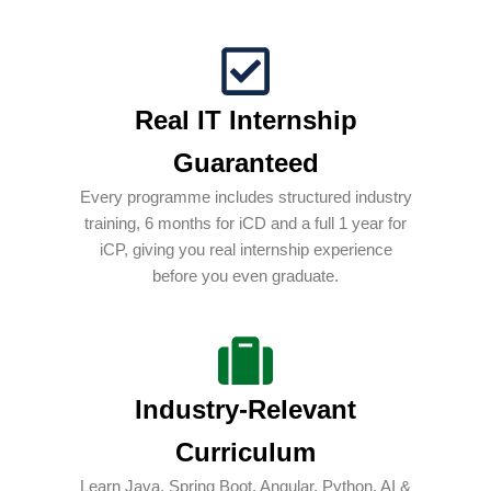
Real IT Internship
Guaranteed
Every programme includes structured industry
training, 6 months for iCD and a full 1 year for
iCP, giving you real internship experience
before you even graduate.
Industry-Relevant
Curriculum
Learn Java, Spring Boot, Angular, Python, AI &