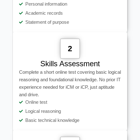
Personal information
Academic records
Statement of purpose
2
Skills Assessment
Complete a short online test covering basic logical
reasoning and foundational knowledge. No prior IT
experience needed for iCM or iCP, just aptitude
and drive.
Online test
Logical reasoning
Basic technical knowledge