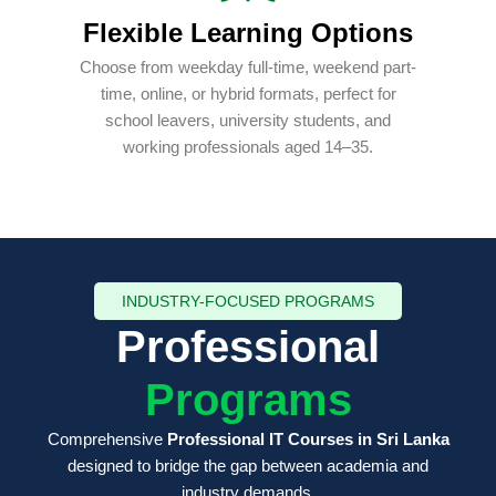
Flexible Learning Options
Choose from weekday full-time, weekend part-
time, online, or hybrid formats, perfect for
school leavers, university students, and
working professionals aged 14–35.
INDUSTRY-FOCUSED PROGRAMS
Professional
Programs
Comprehensive
Professional IT Courses in Sri Lanka
designed to bridge the gap between academia and
industry demands.