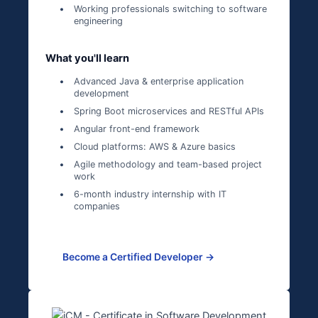
Working professionals switching to software
engineering
What you'll learn
Advanced Java & enterprise application
development
Spring Boot microservices and RESTful APIs
Angular front-end framework
Cloud platforms: AWS & Azure basics
Agile methodology and team-based project
work
6-month industry internship with IT
companies
Become a Certified Developer →