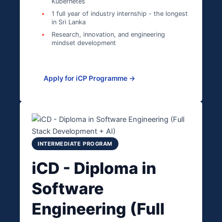
Kubernetes
1 full year of industry internship - the longest
in Sri Lanka
Research, innovation, and engineering
mindset development
Apply for iCP Programme →
INTERMEDIATE PROGRAM
iCD - Diploma in
Software
Engineering (Full