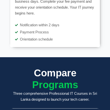
business days. Complete your fee payment and
receive your orientation schedule. Your IT journey
begins here.
Notification within 2 days
Payment Process
Orientation schedule
Compare
Programs
Three comprehensive Professional IT Courses in Sri
Lanka designed to launch your tech career.