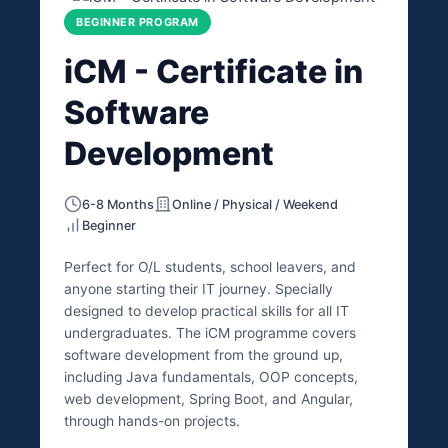
BEGINNER PROGRAM
iCM - Certificate in
Software
Development
6-8 Months
Online / Physical / Weekend
Beginner
Perfect for O/L students, school leavers, and
anyone starting their IT journey. Specially
designed to develop practical skills for all IT
undergraduates. The iCM programme covers
software development from the ground up,
including Java fundamentals, OOP concepts,
web development, Spring Boot, and Angular,
through hands-on projects.