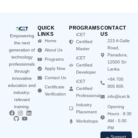
QUICK
PROGRAMS
CONTACT
LINKS
US
iCET
Empowering
Home
223 A Galle
Certified
the next
Road,
Master
generation of
About Us
Panadura,
technology
iCET
Programs
12500 Sri
professionals
Certified
Apply Now
Lanka
through
Developer
Contact Us
innovative
+94 705
iCET
education and
805 805
Certificate
Certified
industry-
Verification
Professional
info@icet.lk
relevant
Industry
training.
Opening
Placement
Hours : 8:30
AM - 5:00
Workshops
PM
Support