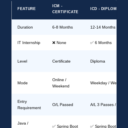
ICM -
FEATURE
ICD - DIPLOMA
CERTIFICATE
Duration
6-8 Months
12-14 Months
IT Internship
❌ None
✅ 6 Months
Level
Certificate
Diploma
Online /
Mode
Weekday / Weekend
Weekend
Entry
O/L Passed
A/L 3 Passes / Grad
Requirement
Java /
✅ Spring Boot
✅ Spring Boot + Ad