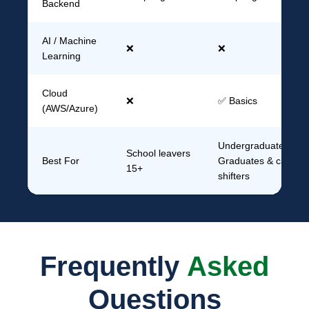
Backend
AI / Machine
❌
❌
Learning
Cloud
❌
✅ Basics
(AWS/Azure)
Undergraduates,
School leavers
Best For
Graduates & career
15+
shifters
Frequently
Asked
Questions