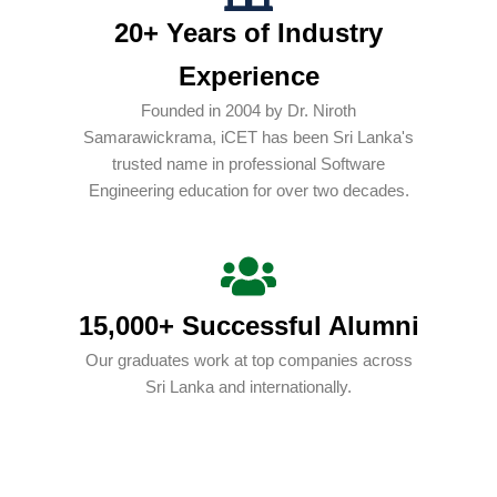
20+ Years of Industry
Experience
Founded in 2004 by Dr. Niroth
Samarawickrama, iCET has been Sri Lanka's
trusted name in professional Software
Engineering education for over two decades.
15,000+ Successful Alumni
Our graduates work at top companies across
Sri Lanka and internationally.