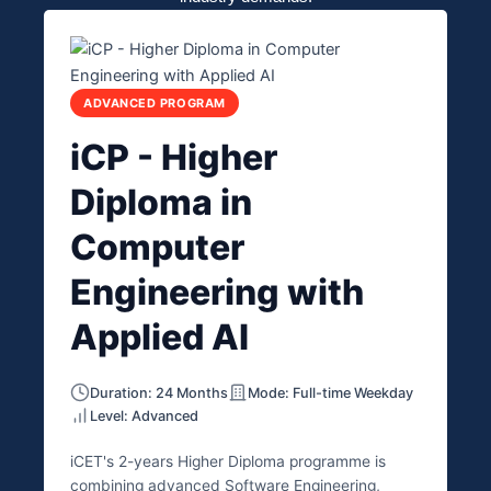
ADVANCED PROGRAM
iCP - Higher
Diploma in
Computer
Engineering with
Applied AI
Duration: 24 Months
Mode: Full-time Weekday
Level: Advanced
iCET's 2-years Higher Diploma programme is
combining advanced Software Engineering,