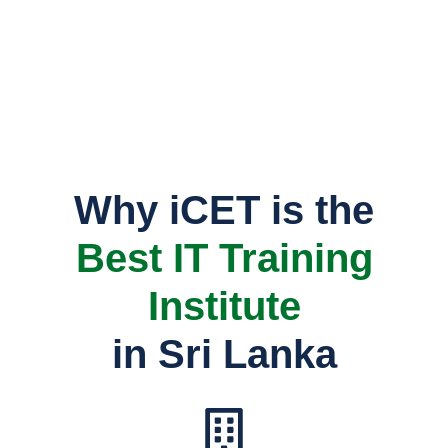
TVEC Registered No: P03/0177
Why iCET is the
Best IT Training
Institute
in Sri Lanka