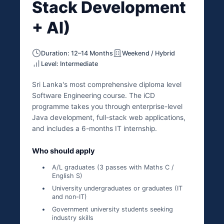
Stack Development
+ AI)
Duration: 12–14 Months
Weekend / Hybrid
Level: Intermediate
Sri Lanka's most comprehensive diploma level
Software Engineering course. The iCD
programme takes you through enterprise-level
Java development, full-stack web applications,
and includes a 6-months IT internship.
Who should apply
A/L graduates (3 passes with Maths C /
English S)
University undergraduates or graduates (IT
and non-IT)
Government university students seeking
industry skills