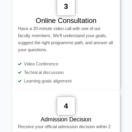
3
Online Consultation
Have a 20-minute video call with one of our
faculty members. We’ll understand your goals,
suggest the right programme path, and answer all
your questions.
Video Conference
Technical discussion
Learning goals alignment
4
Admission Decision
Receive your official admission decision within 2