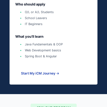
Who should apply
O/L or A/L Students
School Leavers
IT Beginners
What you'll learn
Java Fundamentals & OOP
Web Development basics
Spring Boot & Angular
Start My iCM Journey →