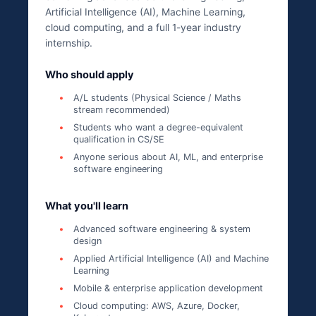
Artificial Intelligence (AI), Machine Learning,
cloud computing, and a full 1-year industry
internship.
Who should apply
A/L students (Physical Science / Maths
stream recommended)
Students who want a degree-equivalent
qualification in CS/SE
Anyone serious about AI, ML, and enterprise
software engineering
What you'll learn
Advanced software engineering & system
design
Applied Artificial Intelligence (AI) and Machine
Learning
Mobile & enterprise application development
Cloud computing: AWS, Azure, Docker,