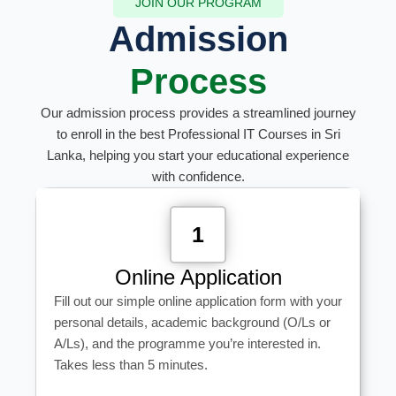
JOIN OUR PROGRAM
Admission
Process
Our admission process provides a streamlined journey
to enroll in the best Professional IT Courses in Sri
Lanka, helping you start your educational experience
with confidence.
1
Online Application
Fill out our simple online application form with your
personal details, academic background (O/Ls or
A/Ls), and the programme you’re interested in.
Takes less than 5 minutes.