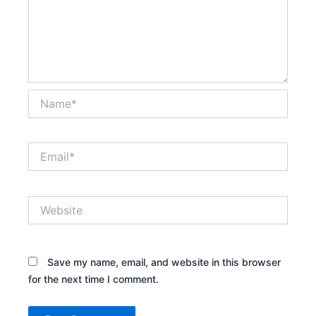
Name*
Email*
Website
Save my name, email, and website in this browser
for the next time I comment.