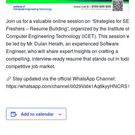
Join us for a valuable online session on “Strategies for SE
Freshers – Resume Building”, organized by the Institute of
Computer Engineering Technology (iCET). This session will
be led by Mr. Dulan Herath, an experienced Software
Engineer, who will share expert insights on crafting a
compelling, interview-ready resume that stands out in today’
competitive job market.
Stay updated via the official WhatsApp Channel:
https://whatsapp.com/channel/0029Vat41Aq8kyyHNCRS1P
Add to calendar