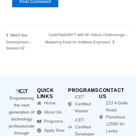
CodeTrack360™ with Mr. Vidura Chathuranga –
Web3 App
Mastering Excel for Software Engineers
Development –
Session 02
QUICK
PROGRAMS
CONTACT
LINKS
US
iCET
Empowering
Home
223 A Galle
Certified
the next
Road,
Master
generation of
About Us
Panadura,
technology
iCET
Programs
12500 Sri
professionals
Certified
Apply Now
Lanka
through
Developer