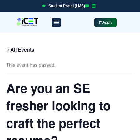
Skip
Student Portal (LMS)
to
content
Apply
« All Events
This event has passed.
Are you an SE
fresher looking to
craft the perfect