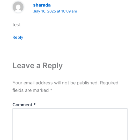
sharada
July 16, 2025 at 10:09 am
test
Reply
Leave a Reply
Your email address will not be published.
Required
fields are marked
*
Comment
*