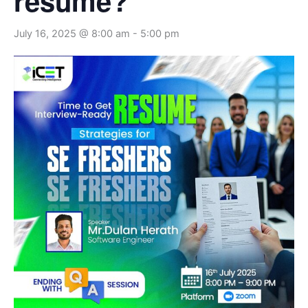
resume?
July 16, 2025 @ 8:00 am
-
5:00 pm