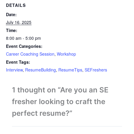
DETAILS
Date:
July 16, 2025
Time:
8:00 am - 5:00 pm
Event Categories:
Career Coaching Session
,
Workshop
Event Tags:
Interview
,
ResumeBuilding
,
ResumeTips
,
SEFreshers
1 thought on “Are you an SE
fresher looking to craft the
perfect resume?”