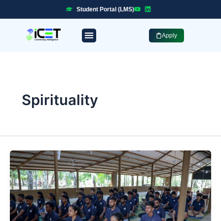
Skip
Student Portal (LMS)
to
content
Apply
Professional Programmes
Industry Placement
Spirituality