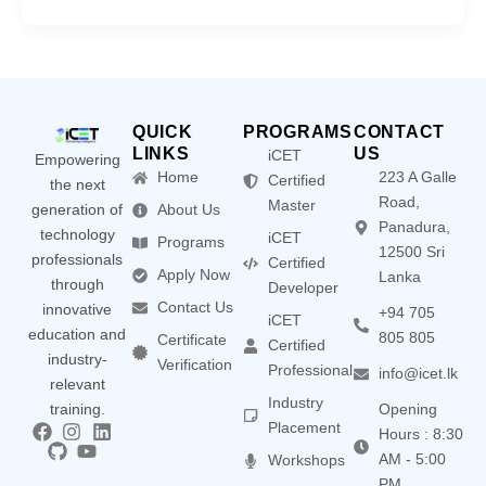
QUICK
PROGRAMS
CONTACT
LINKS
US
iCET
Empowering
Home
223 A Galle
Certified
the next
Road,
Master
generation of
About Us
Panadura,
technology
iCET
Programs
12500 Sri
professionals
Certified
Apply Now
Lanka
through
Developer
Contact Us
innovative
+94 705
iCET
education and
805 805
Certificate
Certified
industry-
Verification
Professional
info@icet.lk
relevant
Industry
training.
Opening
Placement
Hours : 8:30
AM - 5:00
Workshops
PM