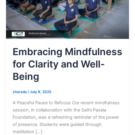
Embracing Mindfulness
for Clarity and Well-
Being
sharada
/
July 8, 2025
A Peaceful Pause to Refocus Our recent mindfulness
session, in collaboration with the Sathi Pasala
Foundation, was a refreshing reminder of the power
of presence. Students were guided through
meditation […]