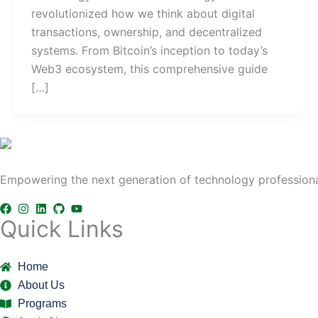
revolutionized how we think about digital
transactions, ownership, and decentralized
systems. From Bitcoin’s inception to today’s
Web3 ecosystem, this comprehensive guide
[…]
Empowering the next generation of technology professional
Quick Links
Home
About Us
Programs