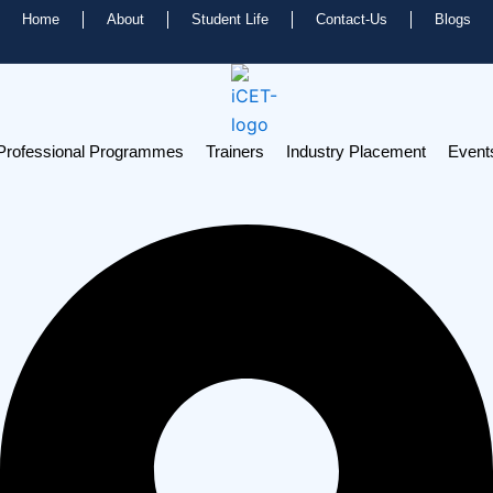
Home
About
Student Life
Contact-Us
Blogs
Professional Programmes
Trainers
Industry Placement
Event