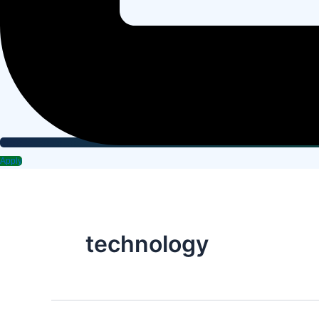
Apply
technology