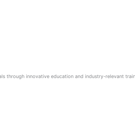
s through innovative education and industry-relevant train