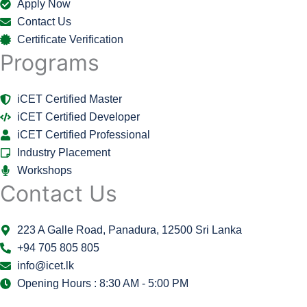
Apply Now
Contact Us
Certificate Verification
Programs
iCET Certified Master
iCET Certified Developer
iCET Certified Professional
Industry Placement
Workshops
Contact Us
223 A Galle Road, Panadura, 12500 Sri Lanka
+94 705 805 805
info@icet.lk
Opening Hours : 8:30 AM - 5:00 PM