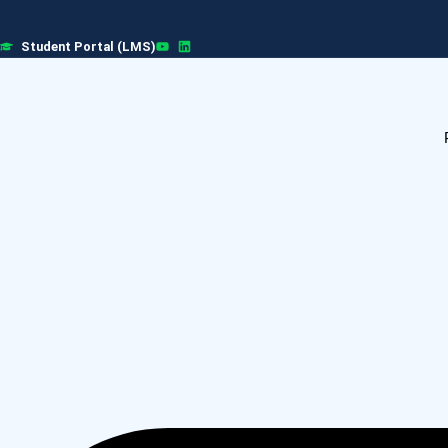
Skip
to
Student Portal (LMS)
content