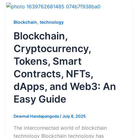
,
Blockchain
technology
Blockchain,
Cryptocurrency,
Tokens, Smart
Contracts, NFTs,
dApps, and Web3: An
Easy Guide
Dewmal Handapangoda
/
July 8, 2025
The interconnected world of blockchain
technology Blockchain technology has